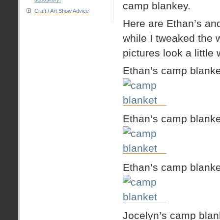
camp blankey.
Craft / Art Show Advice
Here are Ethan’s and
while I tweaked the 
pictures look a little
Ethan’s camp blanke
Ethan’s camp blanke
Ethan’s camp blanke
Jocelyn’s camp blan