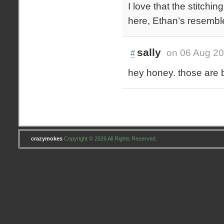
I love that the stitchin
here, Ethan’s resemble l
sally
on 06 Aug 20
#
hey honey. those are 
crazymokes
Copyright © 2026 All Rights Reserved .