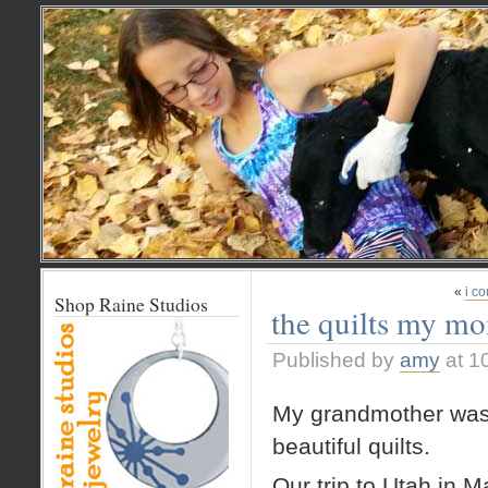
«
i co
Shop Raine Studios
the quilts my mo
Published by
amy
at 1
My grandmother was a
beautiful quilts.
Our trip to Utah in