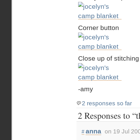
Corner button
Close up of stitching
-amy
2 responses so far
2 Responses to “t
anna
on 19 Jul 20
#