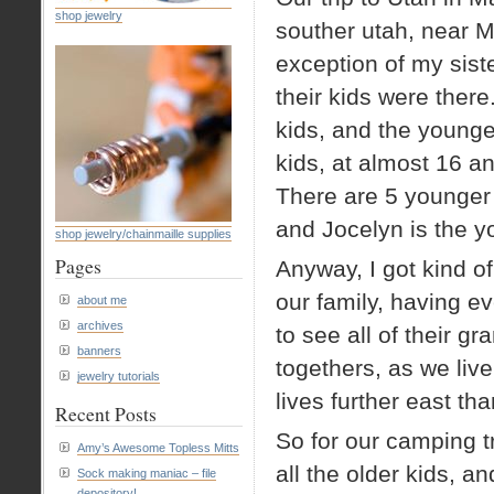
shop jewelry
souther utah, near M
exception of my siste
their kids were there
kids, and the younge
kids, at almost 16 a
There are 5 younger k
and Jocelyn is the y
shop jewelry/chainmaille supplies
Pages
Anyway, I got kind of
our family, having e
about me
archives
to see all of their g
banners
togethers, as we liv
jewelry tutorials
lives further east th
Recent Posts
So for our camping 
Amy’s Awesome Topless Mitts
all the older kids, 
Sock making maniac – file
depository!