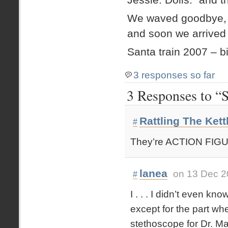
We waved goodbye, Et
and soon we arrived
Santa train 2007 – b
3 responses so far
3 Responses to “
Rattling The Kett
#
They’re ACTION FIG
lanea
on 13 Dec 2
#
I . . . I didn’t even k
except for the part wh
stethoscope for Dr. Max