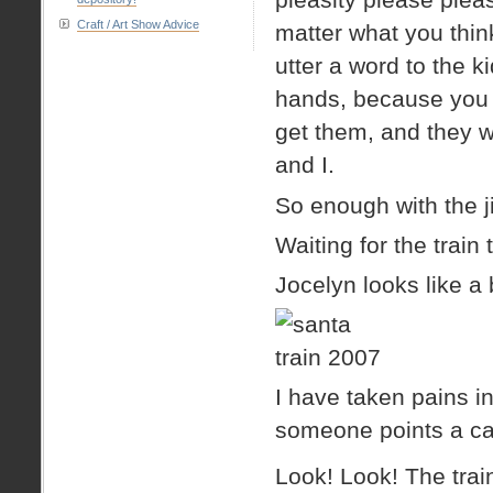
Craft / Art Show Advice
matter what you thi
utter a word to the kid
hands, because you n
get them, and they w
and I.
So enough with the ji
Waiting for the train 
Jocelyn looks like a
I have taken pains 
someone points a ca
Look! Look! The train