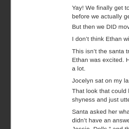
Yay! We finally get t
before we actually g
But then we DID mov
I don’t think Ethan w
This isn’t the santa
Ethan was excited. H
a lot.
Jocelyn sat on my la
That look that could 
shyness and just utt
Santa asked her wha
didn’t have an answe
Jessie. Dolls.” and 