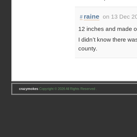
raine
on 13 Dec 2
#
12 inches and made out
I didn’t know there was
county.
crazymokes
Copyright © 2026 All Rights Reserved .