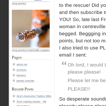
shop jewelry
to the rescue! Did yo
and then subscribe t
YOU! So, late last F
woman in centreville 
begged. Beggging in
points, but not too 
I also tried to use PL
shop jewelry/chainmaille supplies
email I sent:
Pages
Oh lord, I would
about me
archives
please please!
banners
Please let me be
jewelry tutorials
Recent Posts
PLEASE!!
Amy’s Awesome Topless Mitts
So desperate soundin
Sock making maniac – file
pleasity please pleas
depository!