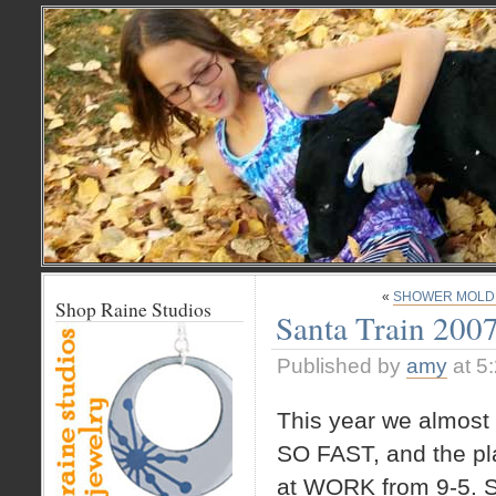
«
SHOWER MOLD. (o
Shop Raine Studios
Santa Train 200
Published by
amy
at 5
This year we almost d
SO FAST, and the pla
at WORK from 9-5. So