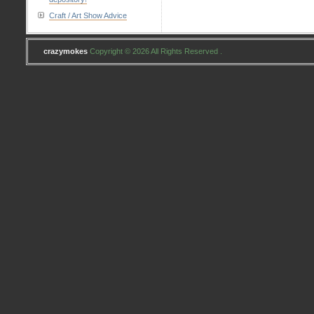
Craft / Art Show Advice
crazymokes
Copyright © 2026 All Rights Reserved .