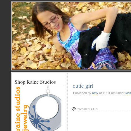
Shop Raine Studios
cutie girl
Published by
amy
at 11:01 am under
kid
on
Comments Off
cutie
girl