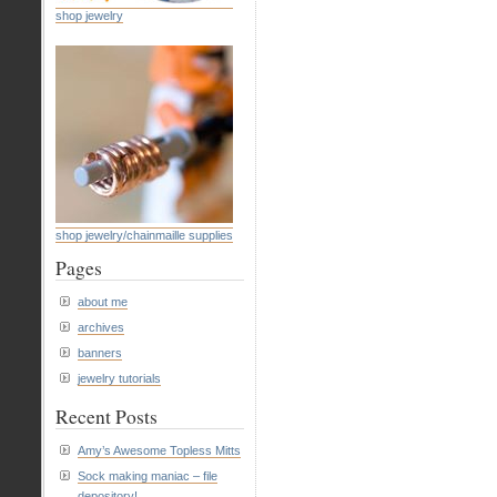
shop jewelry
shop jewelry/chainmaille supplies
Pages
about me
archives
banners
jewelry tutorials
Recent Posts
Amy’s Awesome Topless Mitts
Sock making maniac – file
depository!