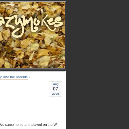
oy, and the parents
»
Aug
07
2008
. We came home and played on the Wii