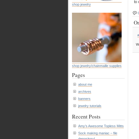
to 
shop jewelry
On
#
W
shop jewelry/chainmaille supplies
Pages
about me
archives
banners
jewelry tutorials
Recent Posts
Amy’s Awesome Topless Mitts
Sock making maniac – file
depository!