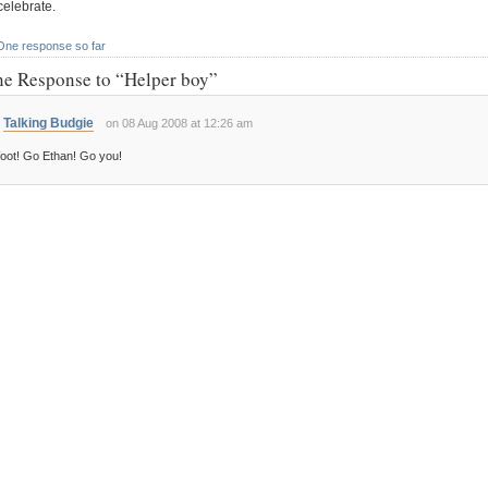
celebrate.
One response so far
e Response to “Helper boy”
Talking Budgie
on 08 Aug 2008 at 12:26 am
oot! Go Ethan! Go you!