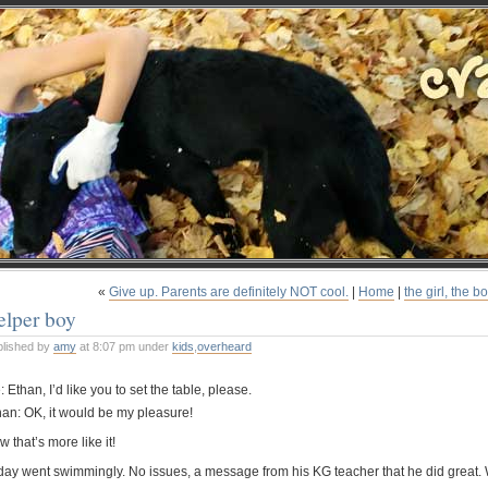
«
Give up. Parents are definitely NOT cool.
|
Home
|
the girl, the b
elper boy
blished by
amy
at 8:07 pm under
kids
,
overheard
 Ethan, I’d like you to set the table, please.
han: OK, it would be my pleasure!
 that’s more like it!
day went swimmingly. No issues, a message from his KG teacher that he did great