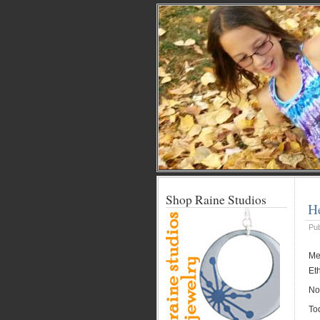
Shop Raine Studios
H
Pu
Me:
Et
Now
To