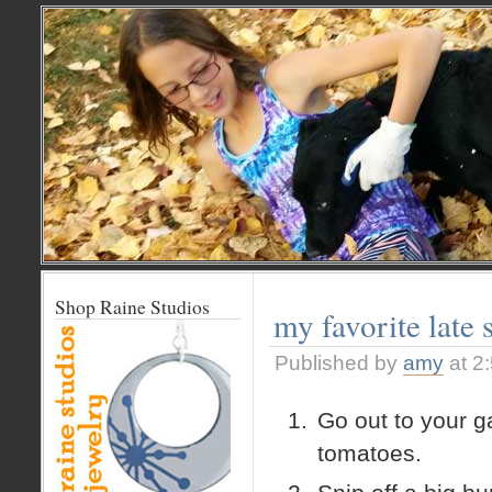
Shop Raine Studios
my favorite late
Published by
amy
at 2
Go out to your g
tomatoes.