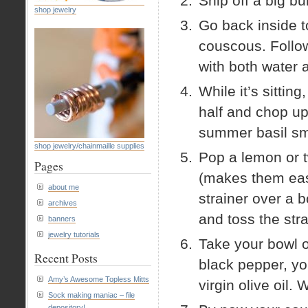
Snip off a big bu
shop jewelry
Go back inside t
couscous. Follow
with both water 
While it’s sittin
half and chop up
summer basil s
shop jewelry/chainmaille supplies
Pop a lemon or 
Pages
(makes them easie
about me
strainer over a 
archives
and toss the stra
banners
jewelry tutorials
Take your bowl o
Recent Posts
black pepper, yo
Amy’s Awesome Topless Mitts
virgin olive oil. 
Sock making maniac – file
depository!