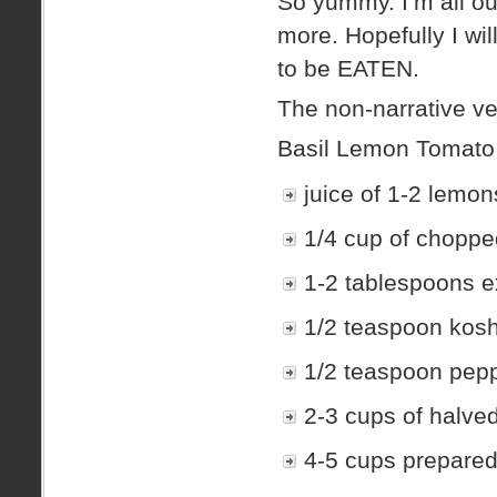
So yummy. I’m all o
more. Hopefully I wi
to be EATEN.
The non-narrative ve
Basil Lemon Tomat
juice of 1-2 lemon
1/4 cup of choppe
1-2 tablespoons ext
1/2 teaspoon koshe
1/2 teaspoon peppe
2-3 cups of halve
4-5 cups prepared