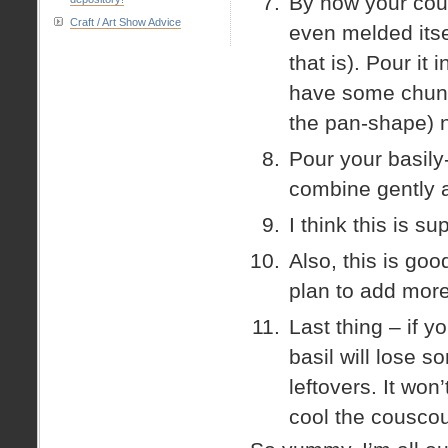
By now your cou
Craft / Art Show Advice
even melded itse
that is). Pour it 
have some chunks
the pan-shape) 
Pour your basily
combine gently a
I think this is su
Also, this is go
plan to add more
Last thing – if y
basil will lose s
leftovers. It won’
cool the couscous