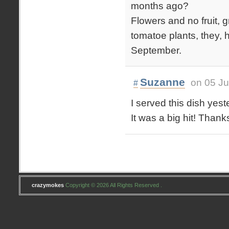
months ago?
Flowers and no fruit, gr
tomatoe plants, they, h
September.
Suzanne
on 05 Ju
#
I served this dish yes
It was a big hit! Thanks
crazymokes
Copyright © 2026 All Rights Reserved .