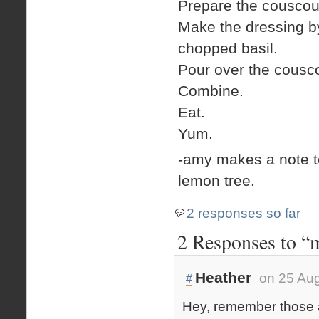
Prepare the couscous
Make the dressing by
chopped basil.
Pour over the cousc
Combine.
Eat.
Yum.
-amy makes a note t
lemon tree.
2 responses so far
2 Responses to “m
Heather
on 25 Aug
#
Hey, remember those 