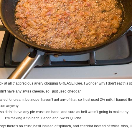
k at all that precious artery clogging GREASE! Gee, I wonder why I don’t eat this st
idn’t have any swiss cheese, so I just used cheddar.
called for cream, but nope, haven’t got any of that, so I just used 2% milk. I figured 
con anyway.
also didn’t have any pie crusts on hand, and sure as hell wasn’t going to make any.
…. I’m making a Spinach, Bacon and Swiss Quiche.
ept there’s no crust, basil instead of spinach, and cheddar instead of swiss. Also, I l