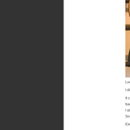
Loo
I d
It 
ba
I 
So
Exc