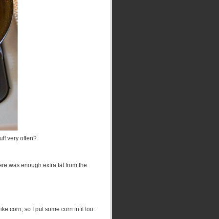
uff very often?
there was enough extra fat from the
ike corn, so I put some corn in it too.