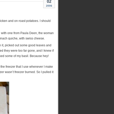
02
2006
hicken and on roast potatoes. I should
up with one from Paula Deen, the woman
inach quiche, with swiss cheese.
ugh it, picked out some good leaves and
d they were too far gone, and I knew if
icked some of my basil. Because hey!
n the freezer that I use whenever I make
zer wasn’t freezer burned. So I pulled it