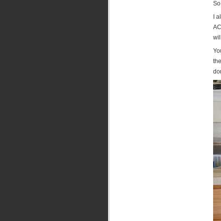
So
I a
ACT
wil
Yo
the
don