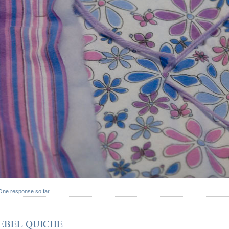
One response so far
EBEL QUICHE