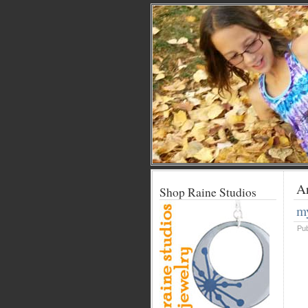
Ar
Shop Raine Studios
my
Pu