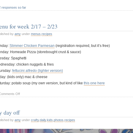
2 responses so far
nu for week 2/17 – 2/23
blished by
amy
under
menus
,
recipes
nday:
Slimmer Chicken Parmesan
(registration required, but it’s free)
nday: Homeade Pizza (storebought crust & sauce)
esday: Spaghetti
dnesday: chicken nuggets & fries
ursday:
fettucini alfredo (lighter version)
iday: (kids only) mac & cheese
turday: potato soup (my own version, but kind of like
this one here
on
Comments Off
menu
for
 day off
week
2/17
blished by
amy
under
crafty
,
daily
,
kids
,
photos
,
recipes
–
2/23