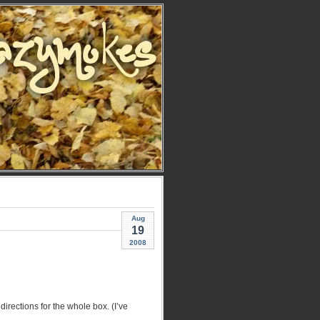
Aug
19
2008
directions for the whole box. (I’ve