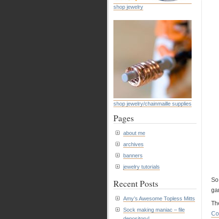
shop jewelry
shop jewelry/chainmaille supplies
Pages
about me
archives
banners
jewelry tutorials
So
Recent Posts
ga
Amy’s Awesome Topless Mitts
The
Sock making maniac – file
Co
depository!