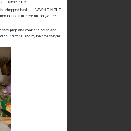
ddar Quiche. YUM!
 on the chopped basil that WASN’T IN THE
 to fling it in there on top (where it
 as they prep and cook and saute and
and countertops, and by the time they’re