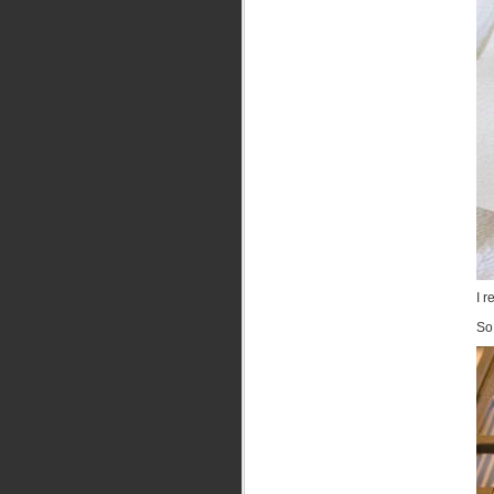
I r
So 