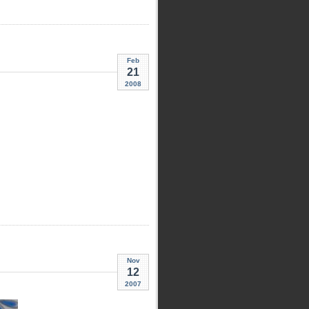
Feb
21
2008
Nov
12
2007