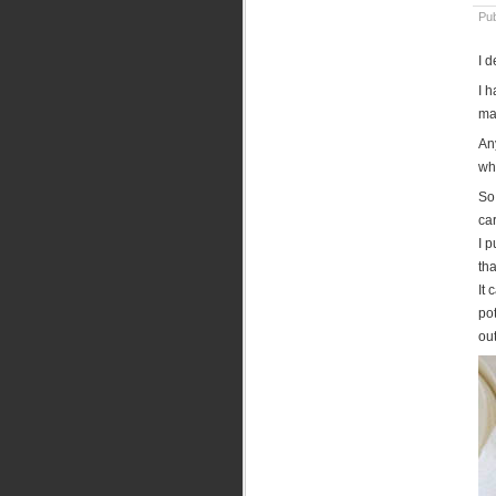
Pu
I 
I 
ma
An
wh
So 
ca
I p
th
It 
pot
out