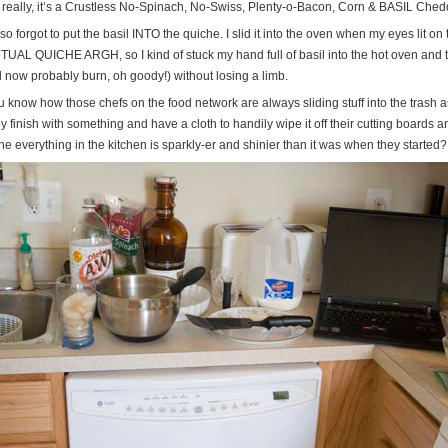
 really, it’s a Crustless No-Spinach, No-Swiss, Plenty-o-Bacon, Corn & BASIL Che
lso forgot to put the basil INTO the quiche. I slid it into the oven when my eyes lit
UAL QUICHE ARGH, so I kind of stuck my hand full of basil into the hot oven and tried
l now probably burn, oh goody!) without losing a limb.
u know how those chefs on the food network are always sliding stuff into the trash
y finish with something and have a cloth to handily wipe it off their cutting boards 
e everything in the kitchen is sparkly-er and shinier than it was when they started?