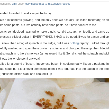
blished by
amy
under
daily
,
house
,
likes & irks
,
photos
,
recipes
decided I wanted to make a quiche today.
have a lot of herbs growing, and the only ones we actually use is the rosemary, on c
ke some pesto, but I’ve actually never had pesto, so it never occurs to me.
yway, so I decided I wanted to make a quiche. I did a search on foodtv and came 
o uses a stick of butter in EVERYTHING. It HAD to be good. It was for bacon and sp
I knew I had a bag of spinach in the fridge, but it was
bolting
rapidly.. I sifted thro
refully washed and spun them dry in my spinner and chopped them up. then I decide
ut spinach in it, there’s no way James would like it. So I ditched the spinach and p
at was the whole point anyway!
called for a pound of bacon. I never use bacon in cooking really. I keep a package i
ato soup, but it just never comes out often. I was fortunate that the bacon in the free
, cut some off the slab, and cooked it up.