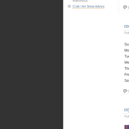
Craft / Art Show Advice
me
Pu
Su
Mo
Tu
We
Th
Fr
Sa
my
Pu