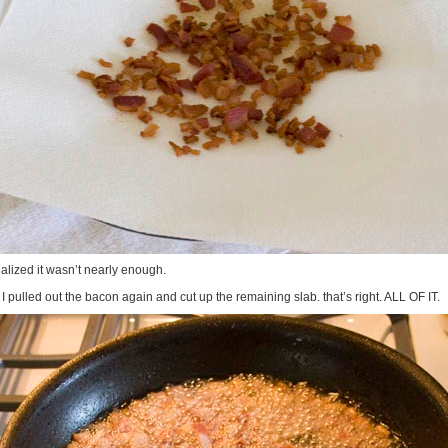
ealized it wasn’t nearly enough.
I pulled out the bacon again and cut up the remaining slab. that’s right. ALL OF IT.