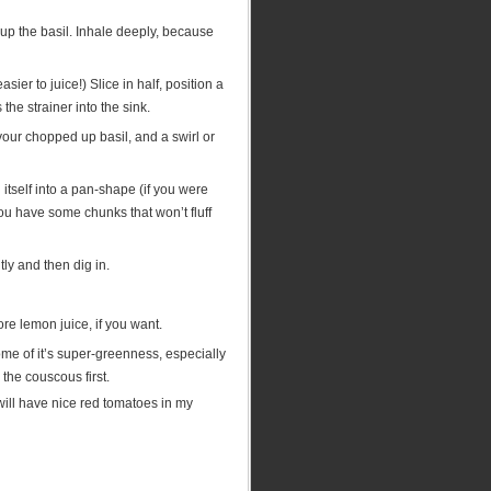
p up the basil. Inhale deeply, because
er to juice!) Slice in half, position a
he strainer into the sink.
your chopped up basil, and a swirl or
tself into a pan-shape (if you were
f you have some chunks that won’t fluff
ly and then dig in.
ore lemon juice, if you want.
 some of it’s super-greenness, especially
l the couscous first.
ill have nice red tomatoes in my