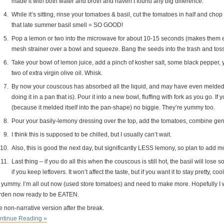
made it with both water and broth and haven’t found any big difference.
While it’s sitting, rinse your tomatoes & basil, cut the tomatoes in half and cho
that late summer basil smell = SO GOOD!
Pop a lemon or two into the microwave for about 10-15 seconds (makes them easi
mesh strainer over a bowl and squeeze. Bang the seeds into the trash and toss t
Take your bowl of lemon juice, add a pinch of kosher salt, some black pepper, 
two of extra virgin olive oil. Whisk.
By now your couscous has absorbed all the liquid, and may have even melded i
doing it in a pan that is). Pour it into a new bowl, fluffing with fork as you go. I
(because it melded itself into the pan-shape) no biggie. They’re yummy too.
Pour your basily-lemony dressing over the top, add the tomatoes, combine gent
I think this is supposed to be chilled, but I usually can’t wait.
Also, this is good the next day, but significantly LESS lemony, so plan to add m
Last thing – if you do all this when the couscous is still hot, the basil will lose
if you keep leftovers. It won’t affect the taste, but if you want it to stay pretty, coo
 yummy. I’m all out now (used store tomatoes) and need to make more. Hopefully I w
rden now ready to be EATEN.
 non-narrative version after the break.
ntinue Reading »