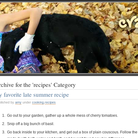
chive for the 'recipes' Category
 favorite late summer recipe
blished by
amy
under
cooking
,
recipes
Go out to your garden, gather up a whole mess of cherry tomatoes.
Snip off a big bunch of basil.
Go back inside to your kitchen, and get out a box of plain couscous. Follow the 