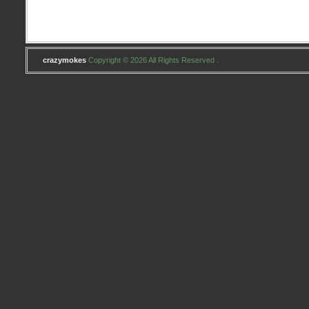
crazymokes
Copyright © 2026 All Rights Reserved .