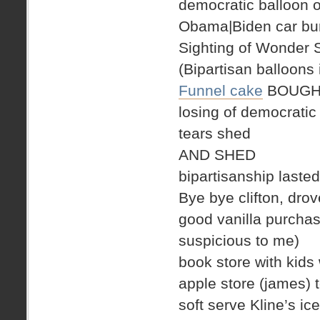
democratic balloon o
Obama|Biden car bum
Sighting of Wonder
(Bipartisan balloons 
Funnel cake
BOUGH
losing of democratic
tears shed
AND SHED
bipartisanship laste
Bye bye clifton, drove
good vanilla purchase
suspicious to me)
book store with kids 
apple store (james) 
soft serve Kline’s 