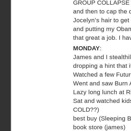
GROUP COLLAPSE
and then to cap the
Jocelyn’s hair to get
and putting my Obama
that great a job. I h
MONDAY
:
James and I stealthil
dropping a hint that i
Watched a few Futu
Went and saw Burn A
Lazy long lunch at 
Sat and watched kids 
COLD??)
best buy (Sleeping 
book store (james)