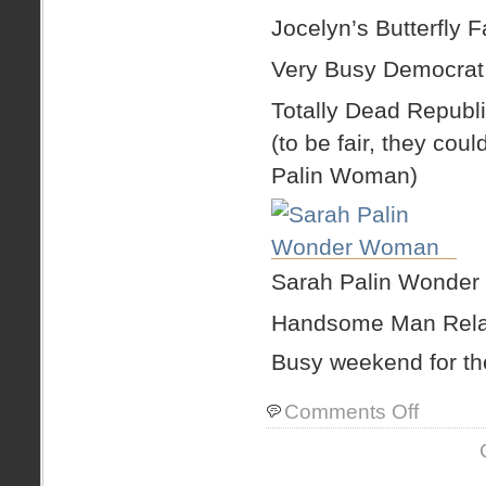
Jocelyn’s Butterfly 
Very Busy Democrat
Totally Dead Republ
(to be fair, they co
Palin Woman)
Sarah Palin Wonde
Handsome Man Relax
Busy weekend for th
on
Comments Off
quick
weekend
recap