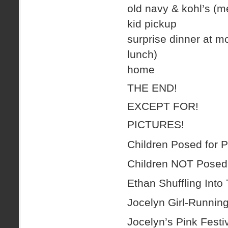
old navy & kohl’s (m
kid pickup
surprise dinner at mc
lunch)
home
THE END!
EXCEPT FOR!
PICTURES!
Children Posed for P
Children NOT Posed 
Ethan Shuffling Into
Jocelyn Girl-Running
Jocelyn’s Pink Fest