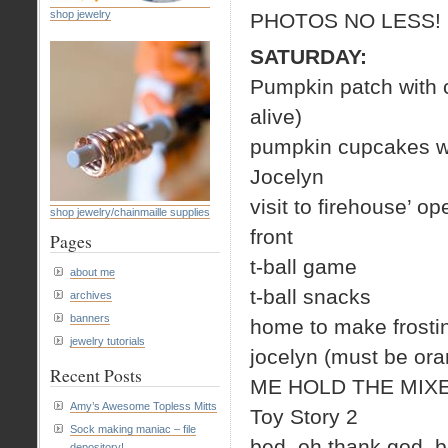
shop jewelry
PHOTOS NO LESS!
SATURDAY:
Pumpkin patch with c
alive)
pumpkin cupcakes wit
Jocelyn
visit to firehouse’
shop jewelry/chainmaille supplies
front
Pages
t-ball game
about me
t-ball snacks
archives
banners
home to make frostin
jewelry tutorials
jocelyn (must be ora
Recent Posts
ME HOLD THE MIXE
Amy’s Awesome Topless Mitts
Toy Story 2
Sock making maniac – file
bed, oh thank god, b
depository!