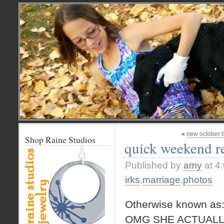
«
new october 
Shop Raine Studios
quick weekend r
Published by
amy
at 4
irks
,
marriage
,
photos
Otherwise known as
OMG SHE ACTUALL