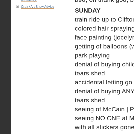
Craft / Art Show Advice
SUNDAY
train ride up to Clifto
colored hair spraying
face painting (jocely
getting of balloons 
park playing
denial of buying chil
tears shed
accidental letting go
denial of buying AN
tears shed
seeing of McCain |
seeing NO ONE at Mc
with all stickers gon