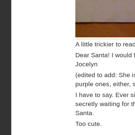
A little trickier to re
Dear Santa! I would l
Jocelyn
(edited to add: She i
purple ones, either,
I have to say. Ever 
secretly waiting for t
Santa.
Too cute.