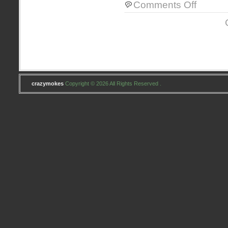
on
Comments Off
Letters
to
Santa
crazymokes
Copyright © 2026 All Rights Reserved .