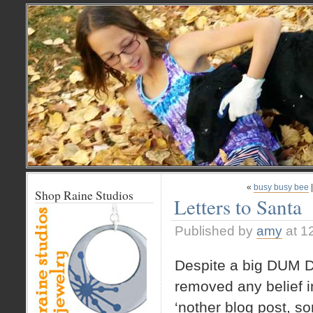
«
busy busy bee
Shop Raine Studios
Letters to Santa
Published by
amy
at 1
Despite a big DUM D
removed any belief i
‘nother blog post, s