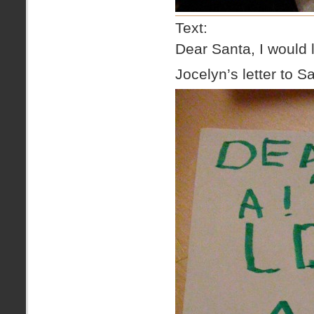
Text:
Dear Santa, I would l
Jocelyn’s letter to S