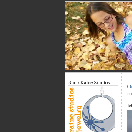
Shop Raine Studios
O
Pu
Ta