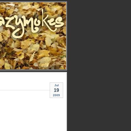
Jul
19
2009