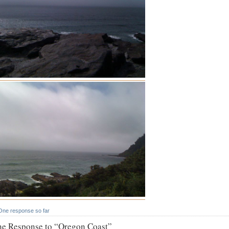
One response so far
e Response to “Oregon Coast”