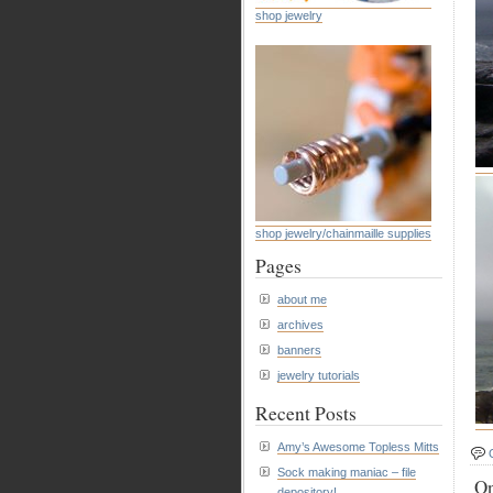
shop jewelry
shop jewelry/chainmaille supplies
Pages
about me
archives
banners
jewelry tutorials
Recent Posts
Amy’s Awesome Topless Mitts
Sock making maniac – file
On
depository!