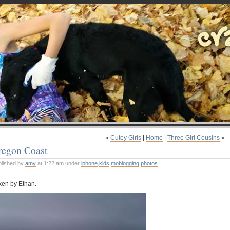
«
Cutey Girls
|
Home
|
Three Girl Cousins
»
regon Coast
blished by
amy
at 1:22 am under
iphone
,
kids
,
moblogging
,
photos
ken by Ethan.