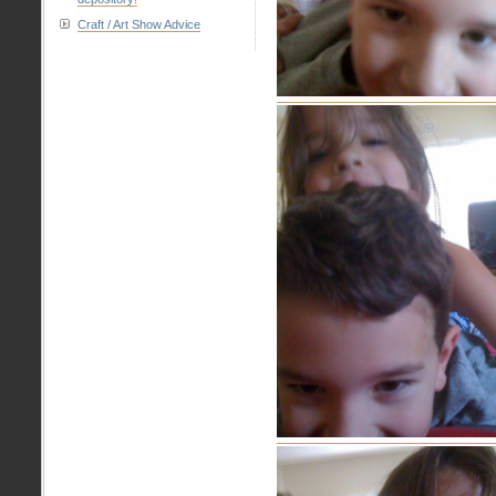
Craft / Art Show Advice