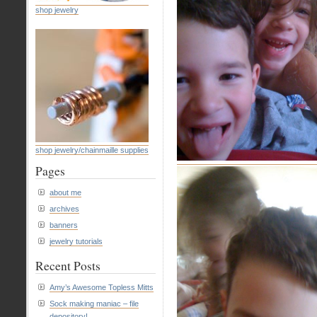
shop jewelry
shop jewelry/chainmaille supplies
Pages
about me
archives
banners
jewelry tutorials
Recent Posts
Amy’s Awesome Topless Mitts
Sock making maniac – file
depository!