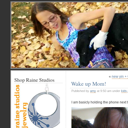
«
new yin + 
Shop Raine Studios
Wake up Mom!
Published by
amy
at 9:50 am under
kids
,
I am basicly holding the phone next t