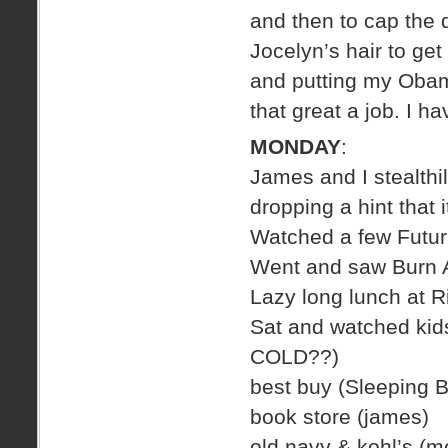
and then to cap the
Jocelyn’s hair to get
and putting my Obama
that great a job. I h
MONDAY
:
James and I stealthil
dropping a hint that i
Watched a few Futu
Went and saw Burn A
Lazy long lunch at 
Sat and watched kids 
COLD??)
best buy (Sleeping 
book store (james)
old navy & kohl’s (m