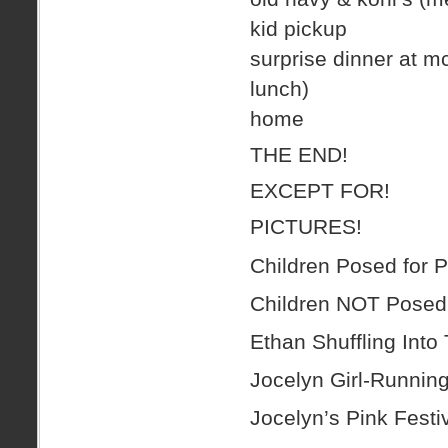
kid pickup
surprise dinner at mc
lunch)
home
THE END!
EXCEPT FOR!
PICTURES!
Children Posed for P
Children NOT Posed 
Ethan Shuffling Into
Jocelyn Girl-Running
Jocelyn’s Pink Fest