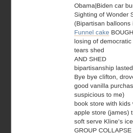
Obama|Biden car bum
Sighting of Wonder
(Bipartisan balloons 
Funnel cake
BOUGH
losing of democratic
tears shed
AND SHED
bipartisanship laste
Bye bye clifton, drove
good vanilla purchase
suspicious to me)
book store with kids 
apple store (james) 
soft serve Kline’s 
GROUP COLLAPSE