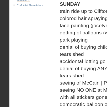
SUNDAY
Craft / Art Show Advice
train ride up to Clifto
colored hair spraying
face painting (jocely
getting of balloons 
park playing
denial of buying chil
tears shed
accidental letting go
denial of buying AN
tears shed
seeing of McCain |
seeing NO ONE at Mc
with all stickers gon
democratic balloon o