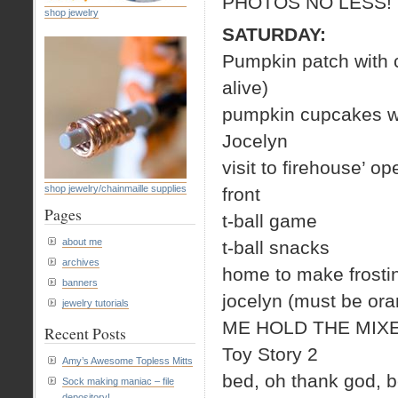
PHOTOS NO LESS!
shop jewelry
SATURDAY:
Pumpkin patch with c
alive)
pumpkin cupcakes wit
Jocelyn
visit to firehouse’
shop jewelry/chainmaille supplies
front
Pages
t-ball game
about me
t-ball snacks
archives
home to make frostin
banners
jocelyn (must be ora
jewelry tutorials
ME HOLD THE MIXE
Recent Posts
Toy Story 2
Amy’s Awesome Topless Mitts
bed, oh thank god, b
Sock making maniac – file
depository!