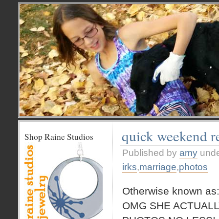
quick weekend r
Shop Raine Studios
Published by
amy
und
irks
,
marriage
,
photos
Otherwise known as
OMG SHE ACTUALL