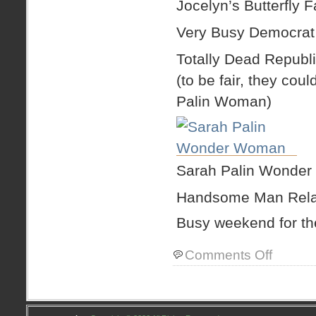
Jocelyn’s Butterfly 
Very Busy Democrat
Totally Dead Republ
(to be fair, they co
Palin Woman)
Sarah Palin Wonde
Handsome Man Relax
Busy weekend for th
on
Comments Off
quick
weekend
recap