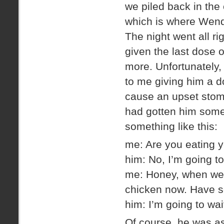
we piled back in the
which is where Wend
The night went all ri
given the last dose 
more. Unfortunately,
to me giving him a d
cause an upset stoma
had gotten him some
something like this:
me: Are you eating 
him: No, I’m going to
me: Honey, when we 
chicken now. Have s
him: I’m going to wait
Of course, he was as