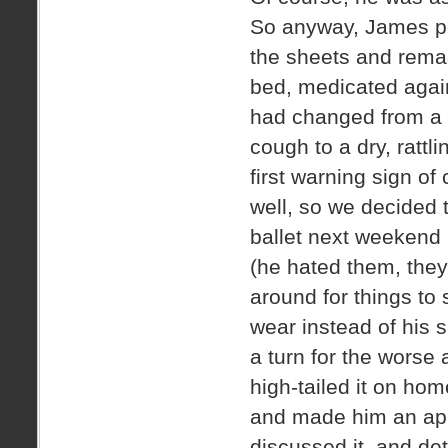
So anyway, James po
the sheets and rema
bed, medicated again
had changed from a 
cough to a dry, ratt
first warning sign of
well, so we decided
ballet next weekend
(he hated them, they
around for things to
wear instead of his 
a turn for the worse 
high-tailed it on ho
and made him an ap
discussed it, and de