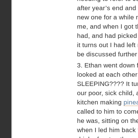
after year’s end and
new one for a while n
me, and when I got t
had, and had picked 
it turns out I had le
be discussed further 
3. Ethan went down 
looked at each other
SLEEPING???? It turn
our poor, sick child,
kitchen making
pinea
called to him to com
he was, sitting on th
when I led him back 