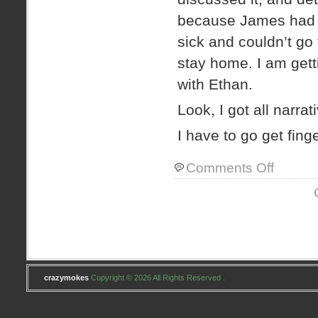
because James had 
sick and couldn’t go 
stay home. I am gett
with Ethan.
Look, I got all narrat
I have to go get fing
on
Comments Off
titles
suck.
crazymokes
Copyright © 2026 All Rights Reserved .