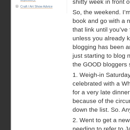
shitty week in front o
Craft / Art Show Advice
So, the weekend. I’m
book and go with a n
that link until you’
unless you already 
blogging has been a
just starting to blog
the GOOD bloggers s
1. Weigh-in Saturda
celebrated with a W
for a very late dinner,
because of the circu
down the list. So. A
2. Went to get a ne
needing to refer to 