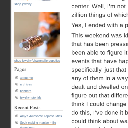
shop jewelry
center. Well, I’m not
zillion things of whic
Yes, I ended with a p
This weekend was kin
that has been pressi
been able to figure i
events that have hap
shop jewelry/chainmaille supplies
Pages
specifically, just th
any of them in a wa
about me
archives
dealt and dwelled on
banners
figure out that diffe
jewelry tutorials
think I could change
Recent Posts
do this, I’ve done it 
Amy’s Awesome Topless Mitts
could think about wa
Sock making maniac – file
depository!