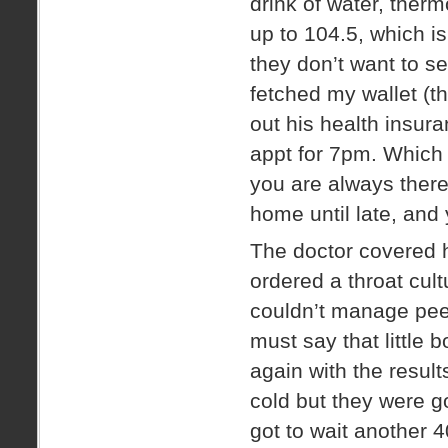
drink of water, therm
up to 104.5, which i
they don’t want to se
fetched my wallet (thu
out his health insur
appt for 7pm. Which
you are always there
home until late, and
The doctor covered 
ordered a throat cult
couldn’t manage peei
must say that little 
again with the results
cold but they were g
got to wait another 4