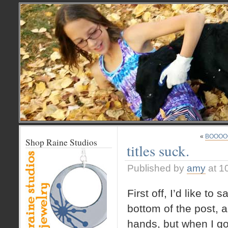
«
BOOOO
Shop Raine Studios
titles suck.
Published by
amy
at 1
First off, I’d like to 
bottom of the post, a
hands, but when I go t