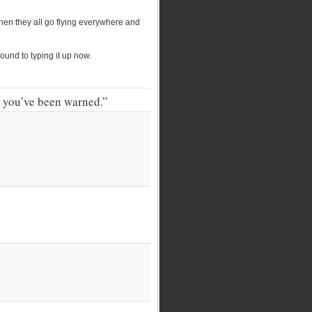
then they all go flying everywhere and
ound to typing it up now.
. you’ve been warned.”