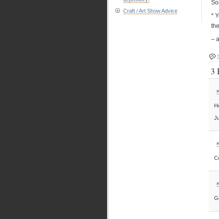
So
Craft / Art Show Advice
* Y
th
– a
3 
#
Ho
Ju
#
C
#
Gr