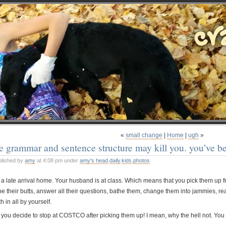
«
small change
|
Home
|
ugh
»
e grammar and sentence structure may kill you. you’ve b
blished by
amy
at 4:08 pm under
amy's head
,
daily
,
kids
,
photos
’s a late arrival home. Your husband is at class. Which means that you pick them up 
pe their butts, answer all their questions, bathe them, change them into jammies, r
h in all by yourself.
 you decide to stop at COSTCO after picking them up! I mean, why the hell not. You