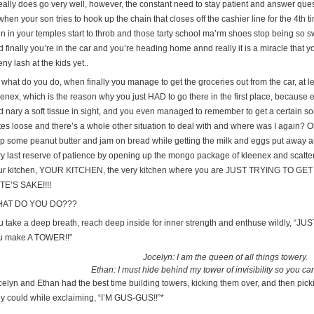
 really does go very well, however, the constant need to stay patient and answer qu
when your son tries to hook up the chain that closes off the cashier line for the 4th t
n in your temples start to throb and those tarty school ma’rm shoes stop being so sw
 finally you’re in the car and you’re heading home annd really it is a miracle that yo
eny lash at the kids yet..
 what do you do, when finally you manage to get the groceries out from the car, at l
eenex, which is the reason why you just HAD to go there in the first place, becaus
d nary a soft tissue in sight, and you even managed to remember to get a certain so
tes loose and there’s a whole other situation to deal with and where was I again? 
ap some peanut butter and jam on bread while getting the milk and eggs put away 
ry last reserve of patience by opening up the mongo package of kleenex and scatteri
ur kitchen, YOUR KITCHEN, the very kitchen where you are JUST TRYING TO
TE’S SAKE!!!!
AT DO YOU DO???
u take a deep breath, reach deep inside for inner strength and enthuse wildly, “JU
u make A TOWER!!”
Jocelyn: I am the queen of all things towery.
Ethan: I must hide behind my tower of invisibility so you c
celyn and Ethan had the best time building towers, kicking them over, and then pic
ey could while exclaiming, “I’M GUS-GUS!!”*