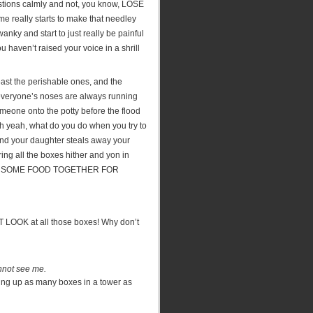
estions calmly and not, you know, LOSE
ime really starts to make that needley
anky and start to just really be painful
u haven’t raised your voice in a shrill
east the perishable ones, and the
e everyone’s noses are always running
meone onto the potty before the flood
Oh yeah, what do you do when you try to
and your daughter steals away your
ng all the boxes hither and yon in
 GET SOME FOOD TOGETHER FOR
ST LOOK at all those boxes! Why don’t
annot see me.
king up as many boxes in a tower as