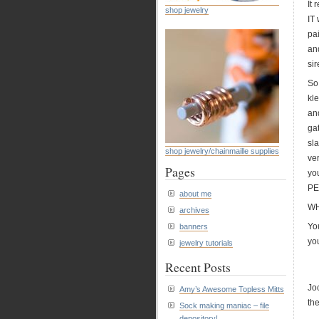
It
shop jewelry
IT 
pai
and
sir
So
kl
an
ga
sl
shop jewelry/chainmaille supplies
ve
Pages
yo
PE
about me
WH
archives
Yo
banners
yo
jewelry tutorials
Recent Posts
Jo
Amy’s Awesome Topless Mitts
th
Sock making maniac – file
depository!