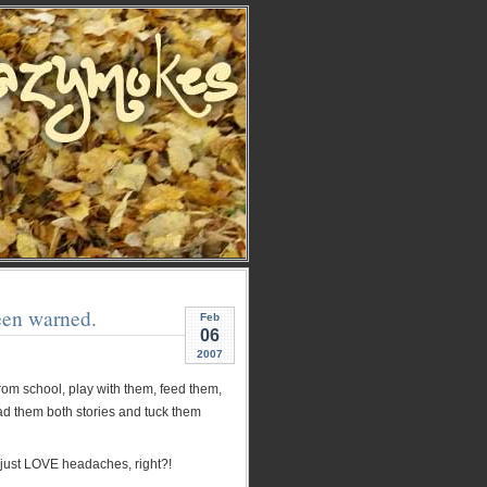
een warned.
Feb
06
2007
from school, play with them, feed them,
ead them both stories and tuck them
 just LOVE headaches, right?!