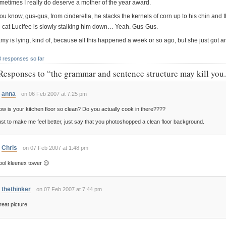
metimes I really do deserve a mother of the year award.
ou know, gus-gus, from cinderella, he stacks the kernels of corn up to his chin and 
e cat Lucifee is slowly stalking him down… Yeah. Gus-Gus.
my is lying, kind of, because all this happened a week or so ago, but she just got ar
3 responses so far
Responses to “the grammar and sentence structure may kill you
anna
on 06 Feb 2007 at 7:25 pm
w is your kitchen floor so clean? Do you actually cook in there????
st to make me feel better, just say that you photoshopped a clean floor background.
Chris
on 07 Feb 2007 at 1:48 pm
ool kleenex tower 😉
thethinker
on 07 Feb 2007 at 7:44 pm
eat picture.