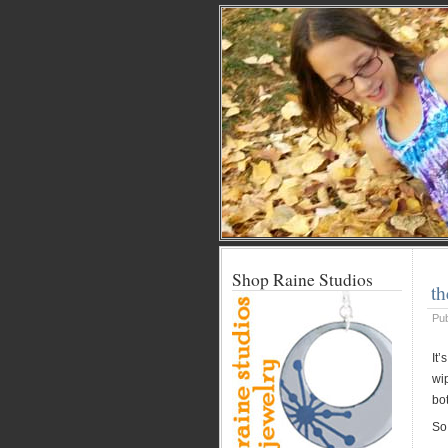
Shop Raine Studios
th
Pu
It
wi
bot
So