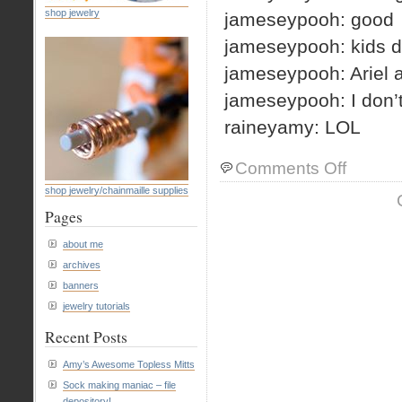
shop jewelry
jameseypooh: good
jameseypooh: kids d
jameseypooh: Ariel a
jameseypooh: I don’
raineyamy: LOL
on
Comments Off
morning
shop jewelry/chainmaille supplies
IM
Pages
about me
archives
banners
jewelry tutorials
Recent Posts
Amy’s Awesome Topless Mitts
Sock making maniac – file
depository!