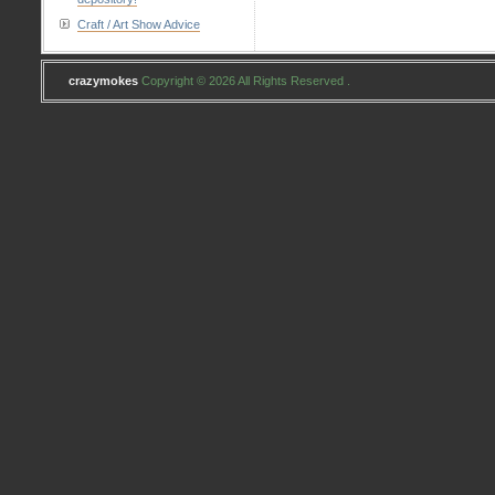
Craft / Art Show Advice
crazymokes
Copyright © 2026 All Rights Reserved .