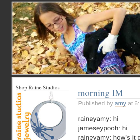
Shop Raine Studios
morning IM
Published by
amy
at 6
raineyamy: hi
jameseypooh: hi
raineyamy: how’s it