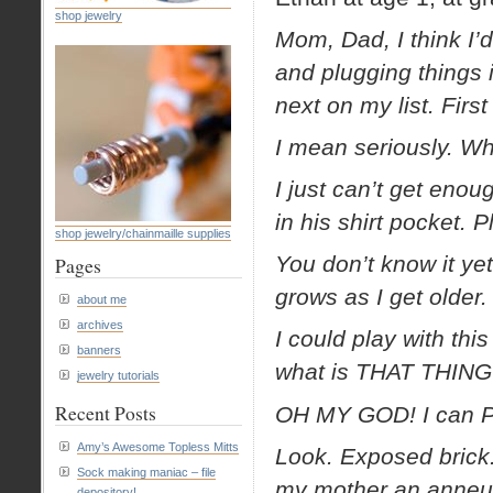
shop jewelry
Mom, Dad, I think I’d
and plugging things
next on my list. First
I mean seriously. W
I just can’t get eno
in his shirt pocket. P
shop jewelry/chainmaille supplies
You don’t know it yet,
Pages
grows as I get older.
about me
archives
I could play with thi
banners
what is THAT THING
jewelry tutorials
Recent Posts
OH MY GOD! I can PUL
Amy’s Awesome Topless Mitts
Look. Exposed brick.
Sock making maniac – file
my mother an anneur
depository!