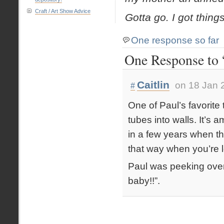
Craft / Art Show Advice
Gotta go. I got thing
One response so far
One Response to “
Caitlin
on 18 Jan 
#
One of Paul’s favorite
tubes into walls. It’s 
in a few years when th
that way when you’re l
Paul was peeking ove
baby!!”.