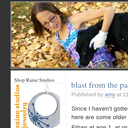
Shop Raine Studios
blast from the pa
Published by
amy
at 1
Since I haven’t gott
here are some older
Ethan at age 1, at g