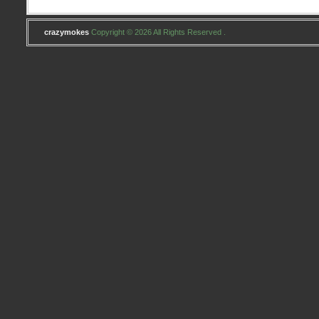
crazymokes
Copyright © 2026 All Rights Reserved .