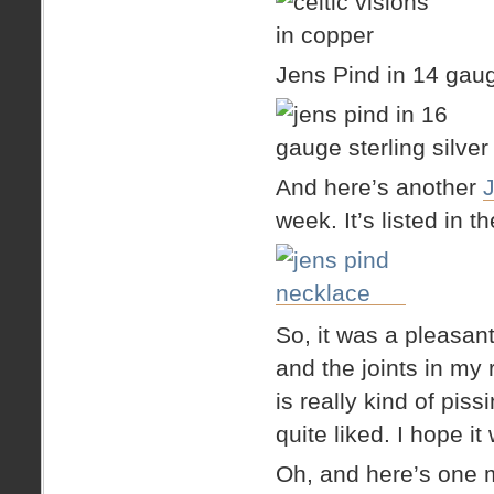
Jens Pind in 14 gaug
And here’s another
week. It’s listed in 
So, it was a pleasant
and the joints in my 
is really kind of piss
quite liked. I hope it 
Oh, and here’s one 