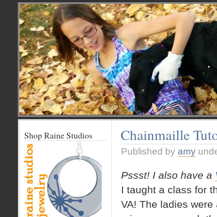
Chainmaille Tut
Shop Raine Studios
Published by
amy
und
Pssst! I also have a
I taught a class for 
VA! The ladies were a