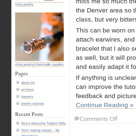
miss me so much they
shop jewelry
the Denver area so t
class, but very bitte
This can be worn on
attach earwires, and
bracelet that I also s
as well, but it will p
shop jewelry/chainmaille supplies
and easily adapt it fo
Pages
If anything is uncle
about me
can improve the tutor
archives
feedback and pictur
banners
Continue Reading »
jewelry tutorials
Recent Posts
on
Comments Off
Chainmaille
Amy’s Awesome Topless Mitts
Tutorial:
Sock making maniac – file
Shenandoah
depository!