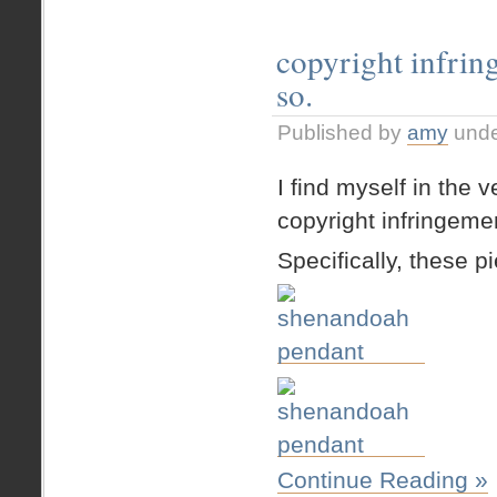
copyright infrin
so.
Published by
amy
und
I find myself in the 
copyright infringeme
Specifically, these p
Continue Reading »