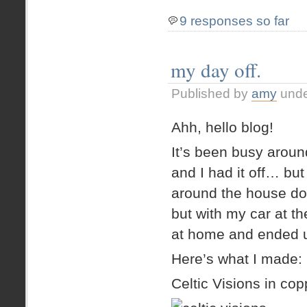
9 responses so far
my day off.
Published by
amy
und
Ahh, hello blog!
It’s been busy aro
and I had it off… but
around the house doi
but with my car at th
at home and ended up
Here’s what I made:
Celtic Visions in cop