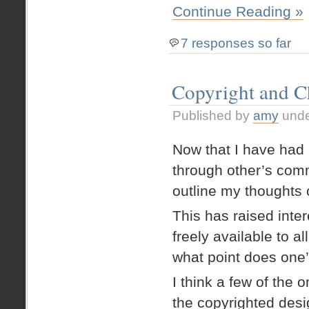
Continue Reading »
7 responses so far
Copyright and C
Published by
amy
und
Now that I have had a
through other’s comm
outline my thoughts 
This has raised inter
freely available to a
what point does one
I think a few of the 
the copyrighted desi