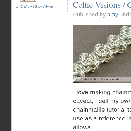
Celtic Visions / 
Pendant
Craft / Art Show Advice
Published by
amy
und
I love making chainma
caveat, I sell my own 
chainmaille tutorial
use as a reference. 
allows.