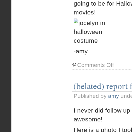
going to be for Ha
movies!
-amy
on
Comments Off
my
day
off.
(belated) report 
Published by
amy
und
I never did follow u
awesome!
Here is a photo I to