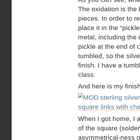
The oxidation is the
pieces. In order to 
place it in the “pickl
metal, including the 
pickle at the end of 
tumbled, so the silver
finish. I have a tumb
class.
And here is my finis
When I got home, I 
of the square (solder
asymmetrical-ness of