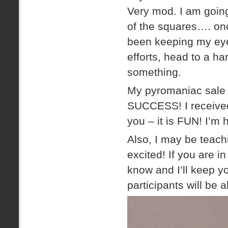
Very mod. I am going
of the squares…. onc
been keeping my eye
efforts, head to a ha
something.
My pyromaniac sale i
SUCCESS! I received 
you – it is FUN! I’m 
Also, I may be teach
excited! If you are i
know and I’ll keep yo
participants will be a