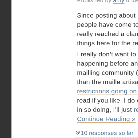
Published by
amy
und
Since posting about
people have come to
really reached a cla
things here for the r
I really don’t want t
happening before and
mailling community (a
than the maille artis
restrictions going on
read if you like. I do
in so doing, I’ll just
r
Continue Reading »
10 responses so far