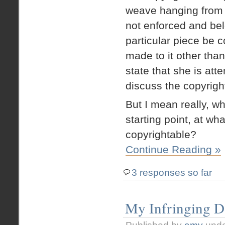
weave hanging from a
not enforced and bel
particular piece be 
made to it other than
state that she is att
discuss the copyrigh
But I mean really, w
starting point, at w
copyrightable?
Continue Reading »
3 responses so far
My Infringing D