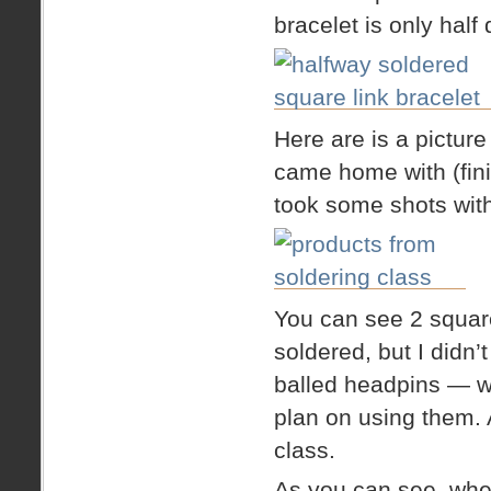
bracelet is only half 
Here are is a picture
came home with (fini
took some shots wit
You can see 2 square
soldered, but I didn’
balled headpins — wh
plan on using them. A
class.
As you can see, when 