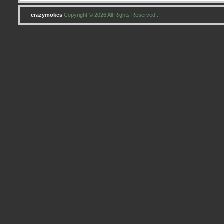
crazymokes
Copyright © 2026 All Rights Reserved .