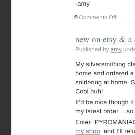
-amy
on
Comments Off
(belated)
report
from
new on etsy & a
my
silver
Published by
amy
und
soldering
class
My silversmithing cl
home and ordered a 
soldering at home. S
Cool huh!
It’d be nice though 
my latest order… s
Enter “PYROMANIAC
my shop
, and I’ll r