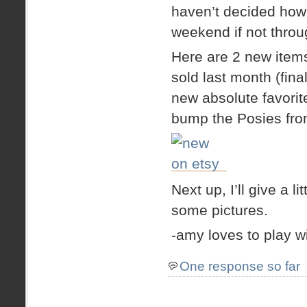
haven’t decided how l
weekend if not thro
Here are 2 new items 
sold last month (fin
new absolute favorit
bump the Posies from
Next up, I’ll give a 
some pictures.
-amy loves to play w
One response so far