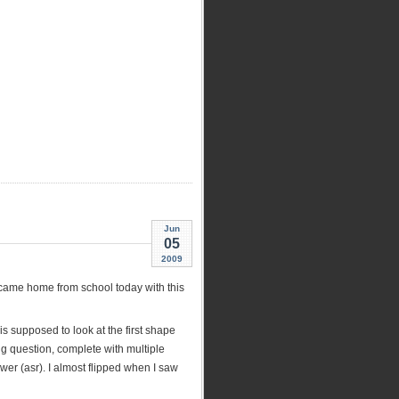
Jun
05
2009
 came home from school today with this
is supposed to look at the first shape
ng question, complete with multiple
swer (asr). I almost flipped when I saw