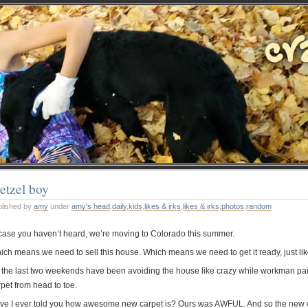
etzel boy
blished by
amy
under
amy's head
,
daily
,
kids
,
likes & irks
,
likes & irks
,
photos
,
random
 case you haven’t heard, we’re moving to Colorado this summer.
ch means we need to sell this house. Which means we need to get it ready, just like t
 the last two weekends have been avoiding the house like crazy while workman paint 
pet from head to toe.
ve I ever told you how awesome new carpet is? Ours was AWFUL. And so the new ca