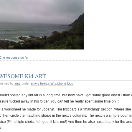
One response so far
WESOME Kid ART
blished by
amy
under
amy's head
,
crafty
,
iphone
,
kids
haven’t posted any kid art in a long time, but now have I got some good ones! Ethan
asure tucked away in his folder. You can tell he really spent some time on it!
is a worksheet he made for Jocelyn. The first part is a “matching” section, where she 
d then circle the matching shape in the next 3 columns. The next is a simple counti
ice (!!! multiple choice! oh god, it kills me!) And then he also has a blank for the an
s.