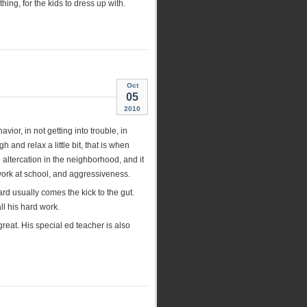
ing, for the kids to dress up with.
Oct
05
2010
ior, in not getting into trouble, in
 and relax a little bit, that is when
e altercation in the neighborhood, and it
 work at school, and aggressiveness.
ward usually comes the kick to the gut.
l his hard work.
eat. His special ed teacher is also