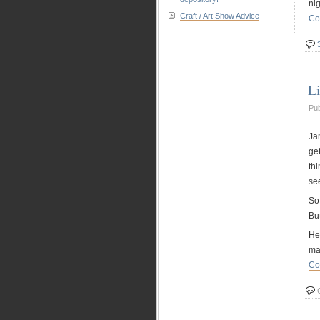
nig
Craft / Art Show Advice
Co
L
Pu
Jam
get
thi
se
So 
Bu
He
ma
Co