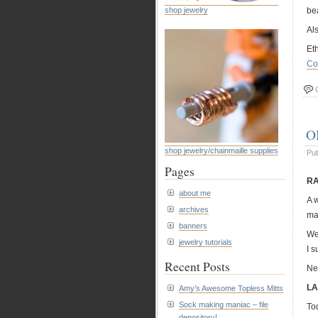
shop jewelry
bea
Als
Et
Co
O
shop jewelry/chainmaille supplies
Pu
Pages
RA
about me
A 
archives
ma
banners
We
jewelry tutorials
I 
Recent Posts
Ne
LA
Amy’s Awesome Topless Mitts
Sock making maniac – file
Tod
depository!