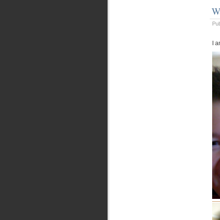
W
Pu
I a