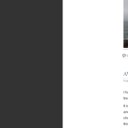
A
Pu
I 
tre
It 
an
cho
thi