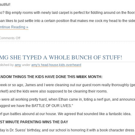
utiful!
o? Big empty rooms with newly laid carpet is perfect for fiddling around on the floor
han likes to just settle into a certain position that makes me cock my head to the 
ntinue Reading »
on
Comments Off
Pretzel
boy
MG SHE TYPED A WHOLE BUNCH OF STUFF!
blished by
amy
under
amy's head
,
house
,
kids
,
overheard
NDOM THINGS THE KIDS HAVE DONE THIS
WEE
K MONTH:
week or so ago, James and I were cleaning out our guest room really thoroughly (get
rket!) and the kids were also supposed to be cleaning their rooms.
 were all working pretty hard, when Ethan came in, toting a nerf gun, and announce
suggest we have the BATTLE OF OUR LIVES.”
rf gun battles abound at our house. We agreed that sounded like a fantastic idea.
ST MINUTE PARENTING WINS THE DAY
ay is Dr. Suess’ birthday, and our school is honoring it with a book character dress u