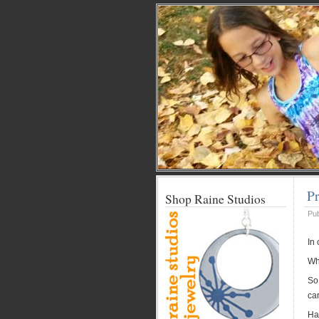
Pr
Shop Raine Studios
Pu
In
Whi
So
car
Ha