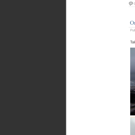
O
Pu
Ta