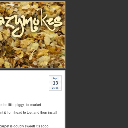
Apr
13
2011
he little piggy, for market.
it from head to toe, and then install
rpet is doubly sweet! It’s sooo