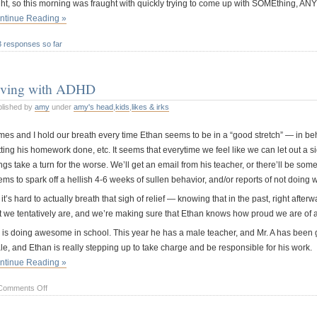
ht, so this morning was fraught with quickly trying to come up with SOMEthing, ANYth
ntinue Reading »
3 responses so far
iving with ADHD
blished by
amy
under
amy's head
,
kids
,
likes & irks
es and I hold our breath every time Ethan seems to be in a “good stretch” — in behav
ting his homework done, etc. It seems that everytime we feel like we can let out a sigh
ngs take a turn for the worse. We’ll get an email from his teacher, or there’ll be som
ems to spark off a hellish 4-6 weeks of sullen behavior, and/or reports of not doing
it’s hard to actually breath that sigh of relief — knowing that in the past, right after
t we tentatively are, and we’re making sure that Ethan knows how proud we are of al
 is doing awesome in school. This year he has a male teacher, and Mr. A has been gr
le, and Ethan is really stepping up to take charge and be responsible for his work.
ntinue Reading »
on
Comments Off
Living
with