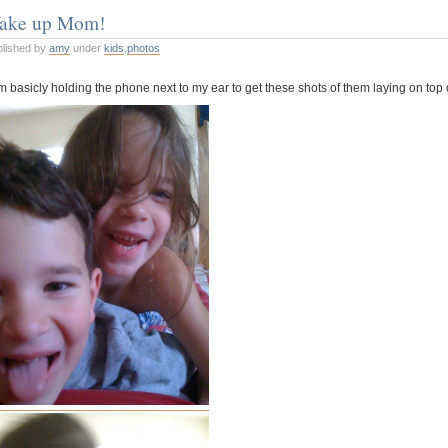
ake up Mom!
ADHD
blished by
amy
under
kids
,
photos
m basicly holding the phone next to my ear to get these shots of them laying on top 