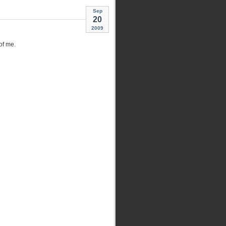
Sep
20
2009
of me.