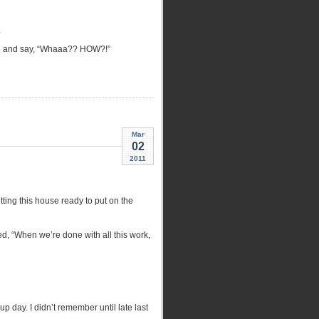
.
side and say, “Whaaa?? HOW?!”
Mar
02
2011
ting this house ready to put on the
d, “When we’re done with all this work,
p day. I didn’t remember until late last